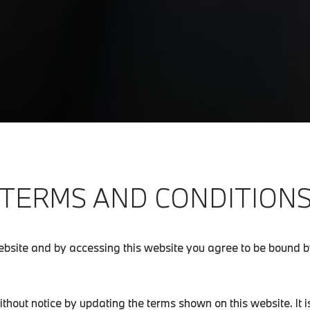
TERMS AND CONDITION
bsite and by accessing this website you agree to be bound by
out notice by updating the terms shown on this website. It is