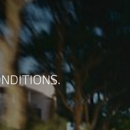
NDITIONS.