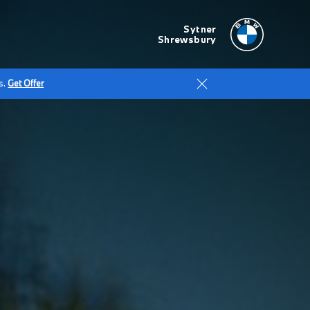
Sytner
Shrewsbury
s.
Get Offer