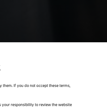
S
 them. If you do not accept these terms,
 your responsibility to review the website