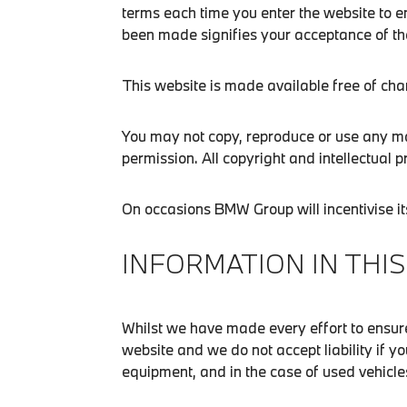
terms each time you enter the website to e
been made signifies your acceptance of th
This website is made available free of cha
You may not copy, reproduce or use any mat
permission. All copyright and intellectual p
On occasions BMW Group will incentivise i
INFORMATION IN THIS
Whilst we have made every effort to ensure
website and we do not accept liability if y
equipment, and in the case of used vehicles