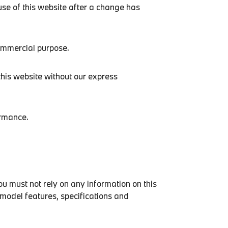
use of this website after a change has
commercial purpose.
this website without our express
ormance.
ou must not rely on any information on this
 model features, specifications and