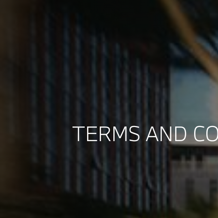
TERMS AND CO