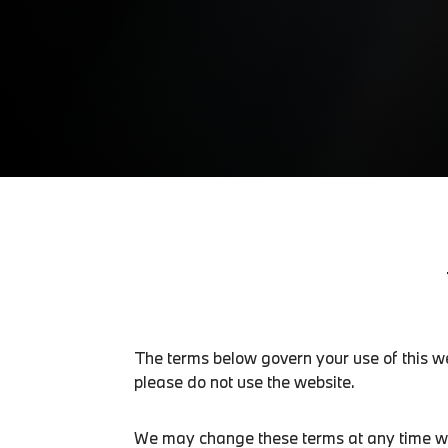
The terms below govern your use of this we
please do not use the website.
We may change these terms at any time with