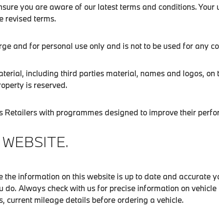
nsure you are aware of our latest terms and conditions. Your 
e revised terms.
rge and for personal use only and is not to be used for any 
erial, including third parties material, names and logos, on 
roperty is reserved.
ts Retailers with programmes designed to improve their perf
 WEBSITE.
 the information on this website is up to date and accurate y
ou do. Always check with us for precise information on vehicle
, current mileage details before ordering a vehicle.