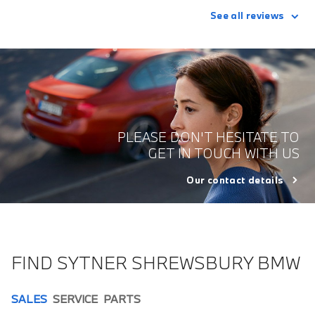
See all reviews
PLEASE DON'T HESITATE TO
GET IN TOUCH WITH US
Our contact details
FIND SYTNER SHREWSBURY BMW
SALES
SERVICE
PARTS