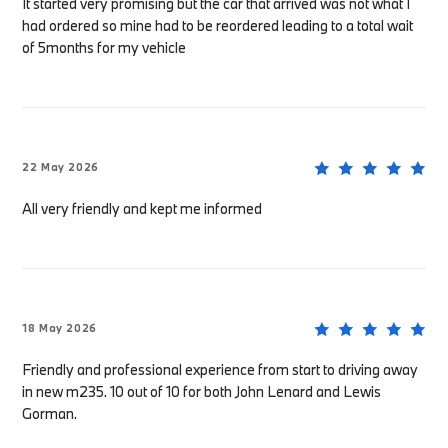
It started very promising but the car that arrived was not what I
had ordered so mine had to be reordered leading to a total wait
of 5months for my vehicle
22 May 2026
All very friendly and kept me informed
18 May 2026
Friendly and professional experience from start to driving away
in new m235. 10 out of 10 for both John Lenard and Lewis
Gorman.