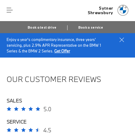
Sytner
Shrewsbury
Book a test drive
Book a service
Enjoy a year's complimentary insurance, three years'
Home
About Sytner Shrewsbury
servicing, plus 2.9% APR Representative on the BMW 1
Sytner Shrewsbury Customer Reviews
Series & the BMW 2 Series.
Get Offer
OUR CUSTOMER REVIEWS
SALES
5.0
SERVICE
4.5