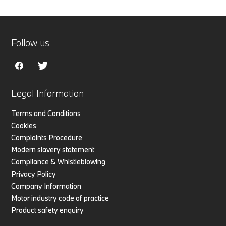
Follow us
Legal Information
Terms and Conditions
Cookies
Complaints Procedure
Modern slavery statement
Compliance & Whistleblowing
Privacy Policy
Company Information
Motor industry code of practice
Product safety enquiry