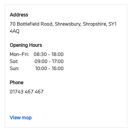
Address
70 Battlefield Road, Shrewsbury, Shropshire, SY1
4AQ
Opening Hours
Mon–Fri:
08:30 - 18:00
Sat:
09:00 - 17:00
Sun:
10:00 - 16:00
Phone
01743 467 467
View map