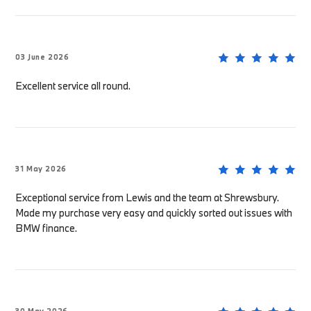
03 June 2026
Excellent service all round.
31 May 2026
Exceptional service from Lewis and the team at Shrewsbury.
Made my purchase very easy and quickly sorted out issues with
BMW finance.