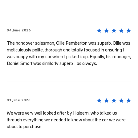
04 June 2026
The handover salesman, Ollie Pemberton was superb. Ollie was
meticulously polite, thorough and totally focused in ensuring I
was happy with my car when I picked it up. Equally, his manager,
Daniel Smart was similarly superb - as always.
03 June 2026
We were very well looked after by Haleem, who talked us
through everything we needed to know about the car we were
about to purchase