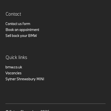
Contact
Contact us form
Book an appointment
Sell back your BMW
Quick links
bmw.co.uk
Vacancies
Sytner Shrewsbury MINI