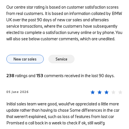
Our centre star rating is based on customer satisfaction scores
from real customers. It is based on information collated by BMW
UK over the past 90 days of new car sales and aftersales
service transactions, where the customers have subsequently
elected to complete a satisfaction survey online or by phone. You
will also see below customer comments, which are unedited.
New car sales
Service
238
ratings and
153
comments received in the last 90 days.
05 June 2026
Initial sales team were good, would've appreciated a little more
update rather than having to chase Some differences in the car
that weren't explained, such as loss of features from last car
Promised a call back in a week to check if ok, still wait'g