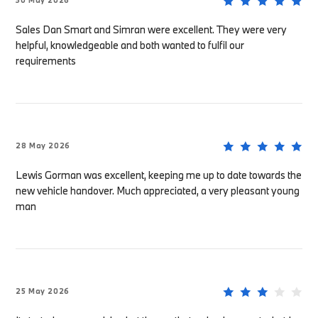
30 May 2026
Sales Dan Smart and Simran were excellent. They were very
helpful, knowledgeable and both wanted to fulfil our
requirements
28 May 2026
Lewis Gorman was excellent, keeping me up to date towards the
new vehicle handover. Much appreciated, a very pleasant young
man
25 May 2026