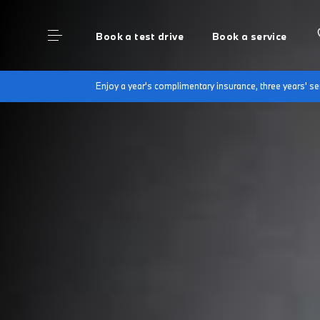
Book a test drive
Book a service
Enjoy a year's complimentary insurance, three years' 