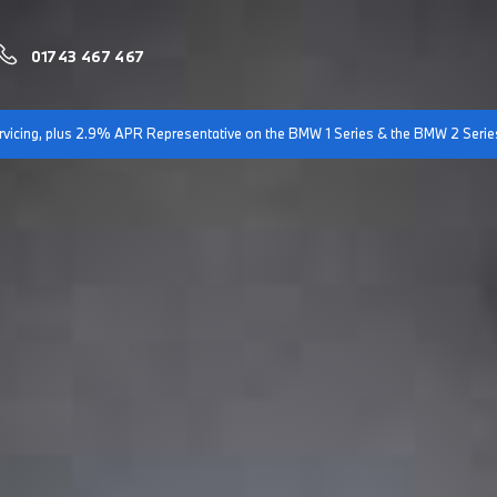
01743 467 467
servicing, plus 2.9% APR Representative on the BMW 1 Series & the BMW 2 Serie