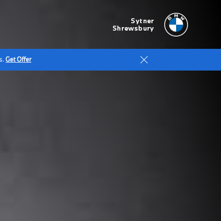
Sytner
Shrewsbury
s.
Get Offer